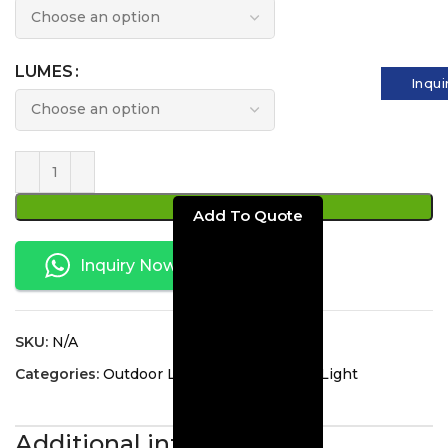
LUMES
Inqui
ADD TO CART
Inquiry Now
SKU:
N/A
Categories:
Outdoor Lighting
,
Traditional Light
Additional information