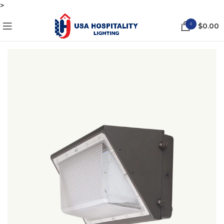
>
0
$
0.00