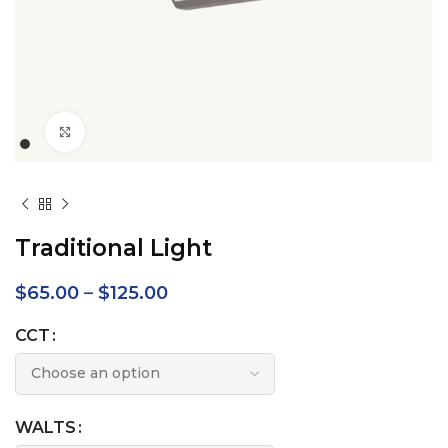
Click to enlarge
Traditional Light
$
65.00
–
$
125.00
CCT
WALTS