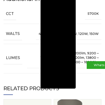
CCT
5700K
WALTS
45W, 60W, 80W, 100W, 120W, 150W
5400lm, 6600 – 7200lm, 9200 –
LUMES
10000lm, 11500 – 12500lm, 13800 –
15000lm, 17000 – 18000lm
Whats
RELATED PRODUCTS