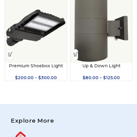
Premium Shoebox Light
Up & Down Light
$
200.00
–
$
300.00
$
80.00
–
$
125.00
Explore More