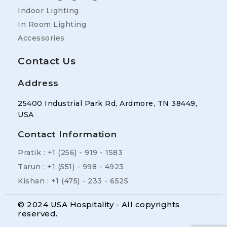
Indoor Lighting
In Room Lighting
Accessories
Contact Us
Address
25400 Industrial Park Rd, Ardmore, TN 38449,
USA
Contact Information
Pratik : +1 (256) - 919 - 1583
Tarun : +1 (551) - 998 - 4923
Kishan : +1 (475) - 233 - 6525
© 2024 USA Hospitality - All copyrights
reserved.