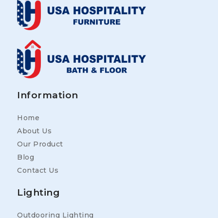
Information
Home
About Us
Our Product
Blog
Contact Us
Lighting
Outdooring Lighting