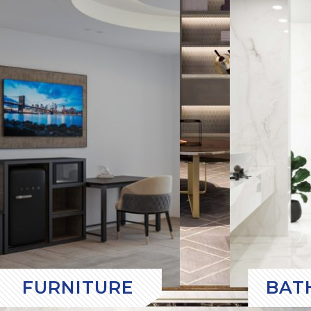
FURNITURE
BAT