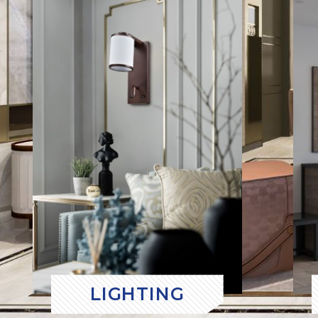
LIGHTING