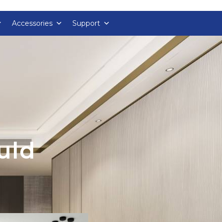
Accessories
Support
uld