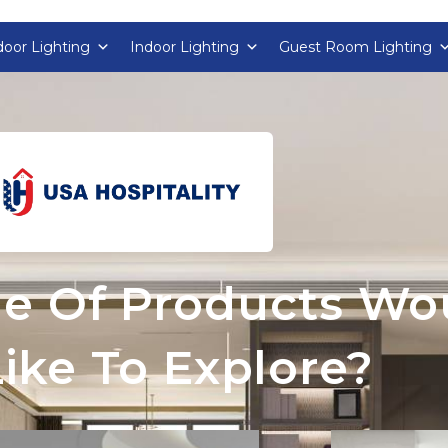
oor Lighting
Indoor Lighting
Guest Room Lighting
e Of Products Wo
ike To Explore?