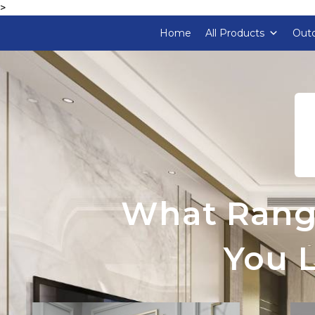
>
Home
All Products
Outd
What Rang
You L