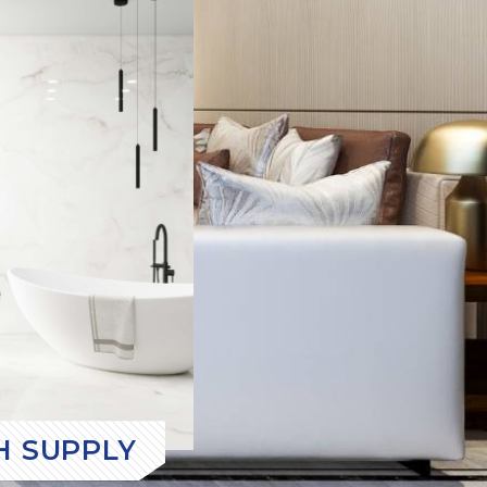
H SUPPLY