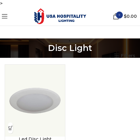
>
0
$
0.00
Disc Light
Filters
Led Disc Light