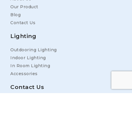
Our Product
Blog
Contact Us
Lighting
Outdooring Lighting
Indoor Lighting
In Room Lighting
Accessories
Contact Us
Address
25400 Industrial Park Rd, Ardmore, TN 38449,
USA
Contact Information