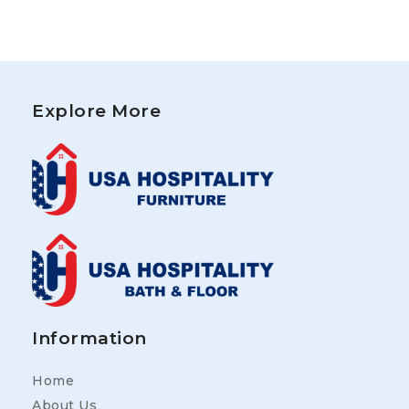
Explore More
Information
Home
About Us