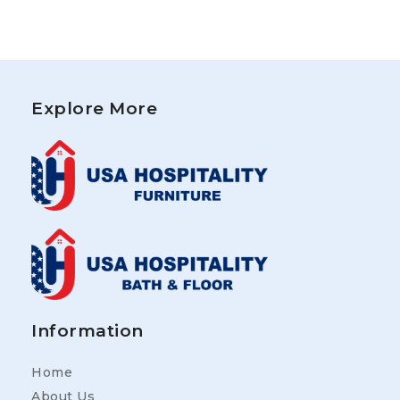
Explore More
Information
Home
About Us