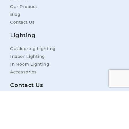
Our Product
Blog
Contact Us
Lighting
Outdooring Lighting
Indoor Lighting
In Room Lighting
Accessories
Contact Us
Address
25400 Industrial Park Rd, Ardmore, TN 38449,
USA
Contact Information