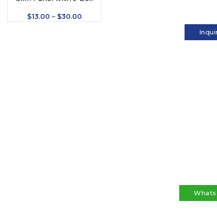
$
13.00
–
$
30.00
Inqui
Whats