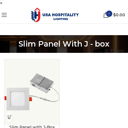
>
0
$
0.00
Slim Panel With J - box
Filters
Slim Panel with J-Box