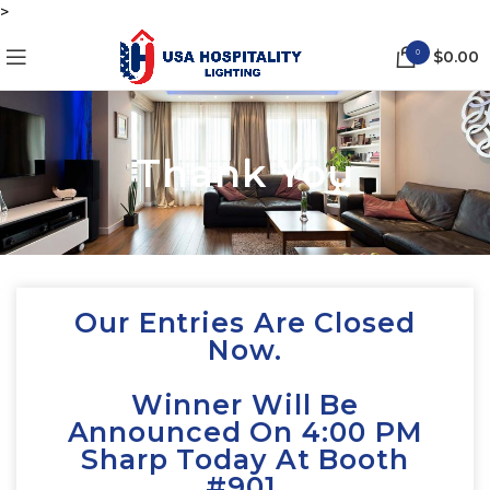
>
0
$
0.00
Thank You
Our Entries Are Closed
Now.
Winner Will Be
Announced On 4:00 PM
Sharp Today At Booth
#901.