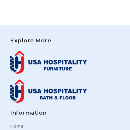
Explore More
Information
Home