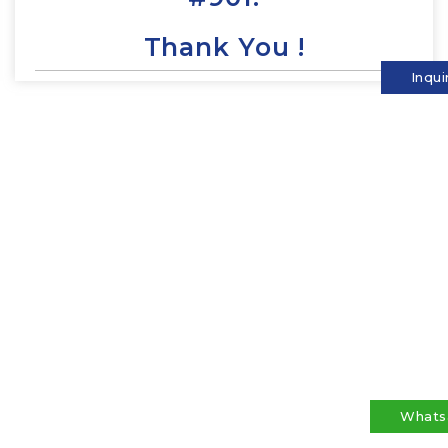
Thank You !
Inqui
Whats