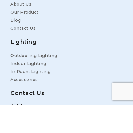
About Us
Our Product
Blog
Contact Us
Lighting
Outdooring Lighting
Indoor Lighting
In Room Lighting
Accessories
Contact Us
Address
25400 Industrial Park Rd, Ardmore, TN 38449,
USA