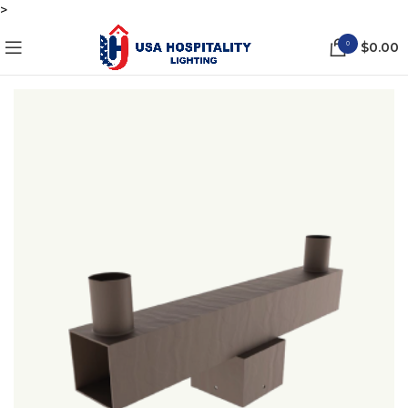
>
0
$
0.00