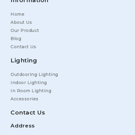
Information
Home
About Us
Our Product
Blog
Contact Us
Lighting
Outdooring Lighting
Indoor Lighting
In Room Lighting
Accessories
Contact Us
Address