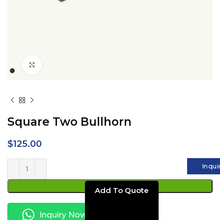
Click to enlarge
Square Two Bullhorn
$
125.00
Inqui
ADD TO CART
Inquiry Now