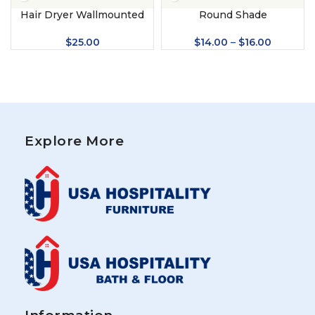
Hair Dryer Wallmounted
Round Shade
$
25.00
$
14.00
–
$
16.00
Explore More