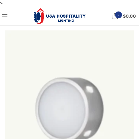
>
0
$
0.00