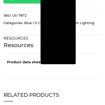
SKU:
US-7872
Categories:
Blue 1.0 Collection
,
Guest Room Lighting
RESOURCES
Resources
Product data sheets
US-7872
RELATED PRODUCTS