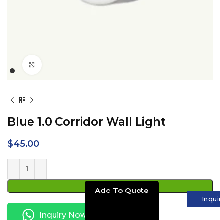
Click to enlarge
Blue 1.0 Corridor Wall Light
$
45.00
ADD TO CART
Inqui
Inquiry Now