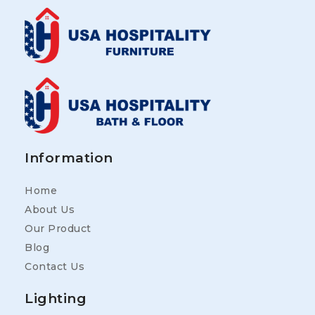
Information
Home
About Us
Our Product
Blog
Contact Us
Lighting