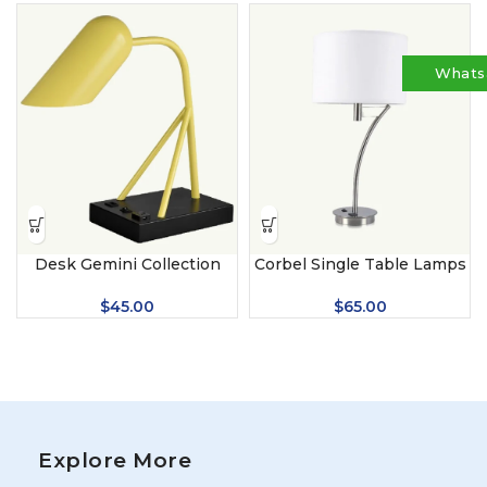
Whats
Desk Gemini Collection
Corbel Single Table Lamps
$
45.00
$
65.00
Explore More