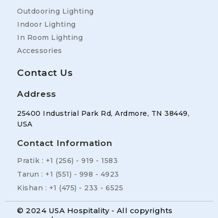
Outdooring Lighting
Indoor Lighting
In Room Lighting
Accessories
Contact Us
Address
25400 Industrial Park Rd, Ardmore, TN 38449,
USA
Contact Information
Pratik : +1 (256) - 919 - 1583
Tarun : +1 (551) - 998 - 4923
Kishan : +1 (475) - 233 - 6525
© 2024 USA Hospitality - All copyrights