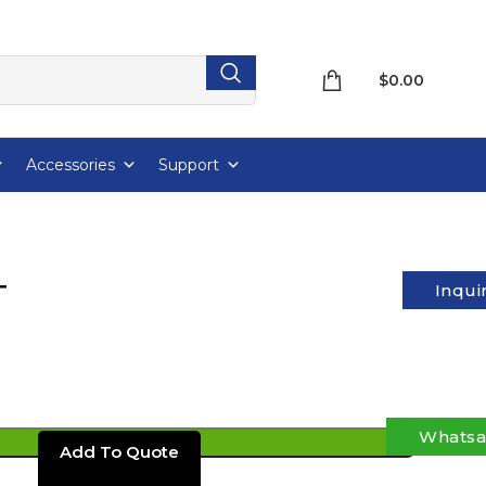
$
0.00
Accessories
Support
T
Inqui
Whats
ADD TO CART