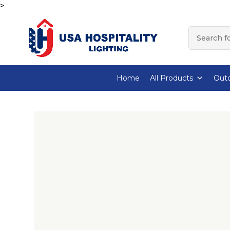
>
Home
All Products
Outd