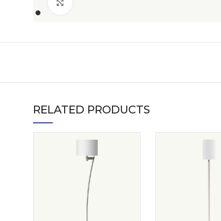
Click to enlarge
RELATED PRODUCTS