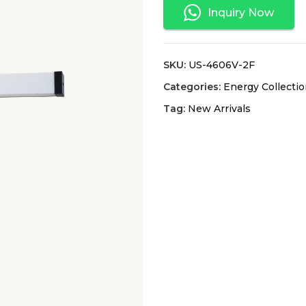
Inquiry Now
SKU:
US-4606V-2F
Categories:
Energy Collecti
Tag:
New Arrivals