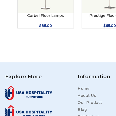
Corbel Floor Lamps
Prestige Floo
$
85.00
$
65.00
Explore More
Information
Home
About Us
Our Product
Blog