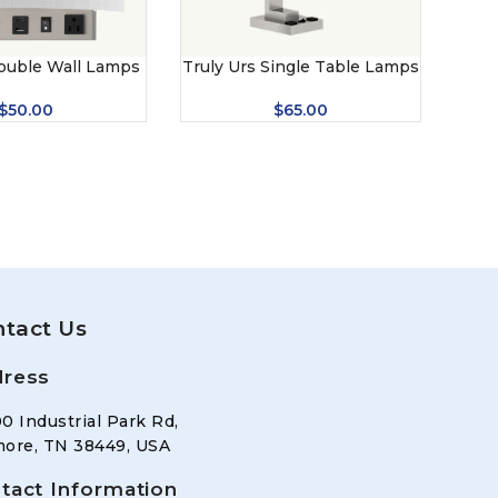
ouble Wall Lamps
Truly Urs Single Table Lamps
$
50.00
$
65.00
tact Us
ress
0 Industrial Park Rd,
ore, TN 38449, USA
tact Information