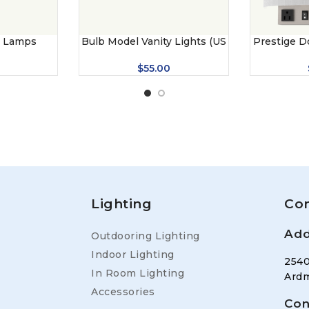
r Lamps
Bulb Model Vanity Lights (US
Prestige D
– 7044)
$
55.00
Lighting
Con
Add
Outdooring Lighting
Indoor Lighting
2540
In Room Lighting
Ardm
Accessories
Con