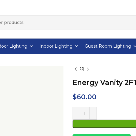
oor Lighting
Indoor Lighting
Guest Room Lighting
Energy Vanity 2F
$
60.00