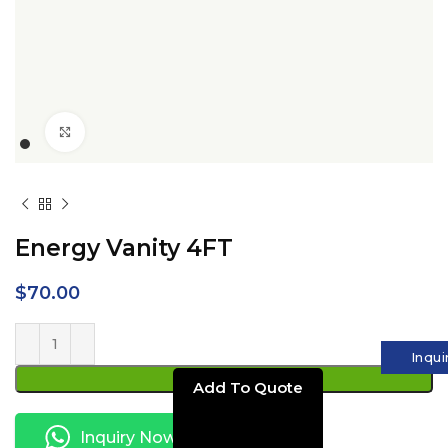
Click to enlarge
Energy Vanity 4FT
$
70.00
Inqui
ADD TO CART
Inquiry Now