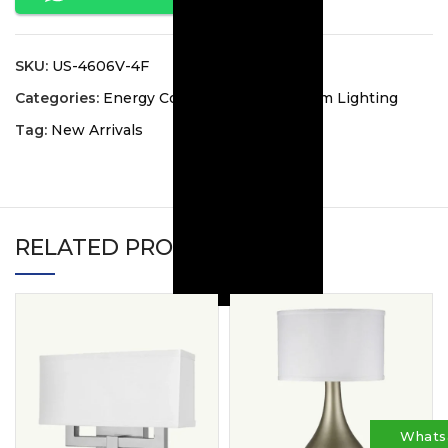
SKU:
US-4606V-4F
Categories:
Energy Collection
,
Guest Room Lighting
Tag:
New Arrivals
RELATED PRODUCTS
Whats