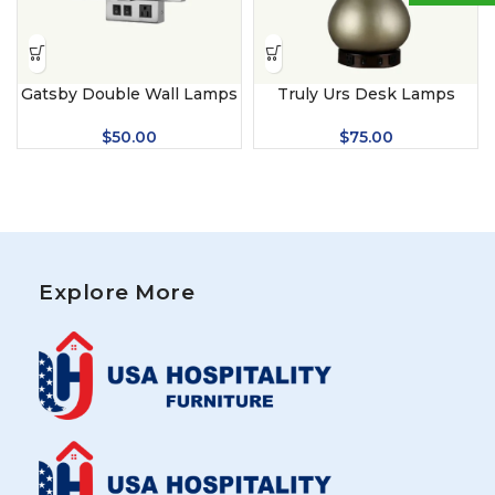
Gatsby Double Wall Lamps
Truly Urs Desk Lamps
$
50.00
$
75.00
Explore More