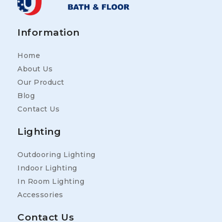
Information
Home
About Us
Our Product
Blog
Contact Us
Lighting
Outdooring Lighting
Indoor Lighting
In Room Lighting
Accessories
Contact Us