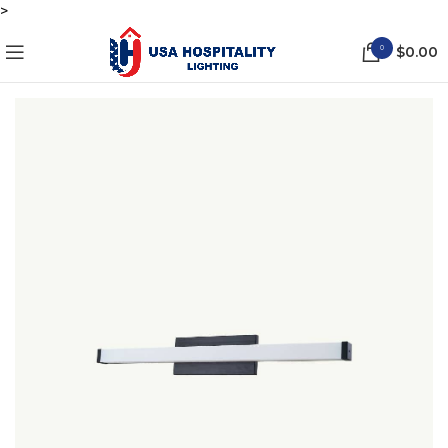
>
0
$
0.00