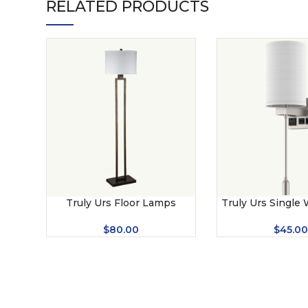
RELATED PRODUCTS
Truly Urs Floor Lamps
Truly Urs Single
$
80.00
$
45.0