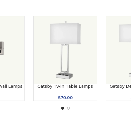
 Wall Lamps
Gatsby Twin Table Lamps
Gatsby D
0
$
70.00