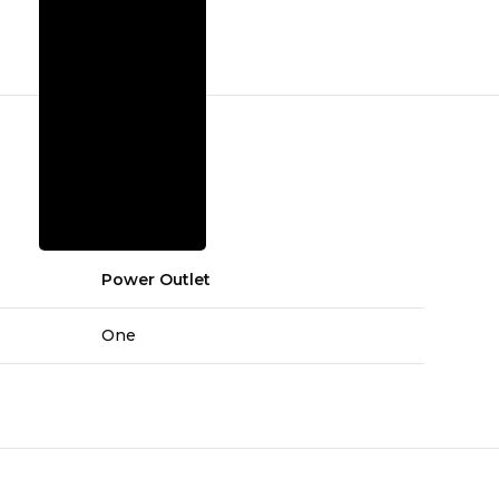
Power Outlet
One