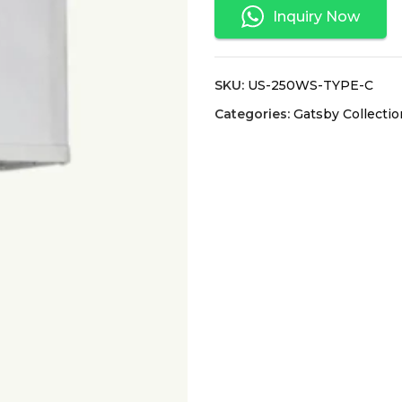
Inquiry Now
SKU:
US-250WS-TYPE-C
Categories:
Gatsby Collectio