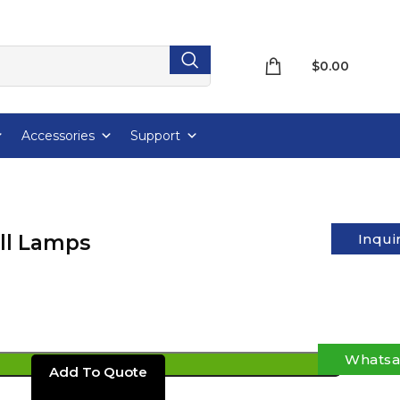
$
0.00
Accessories
Support
ll Lamps
Inqui
Whats
ADD TO CART