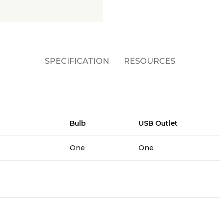
SPECIFICATION
RESOURCES
Bulb
USB Outlet
One
One