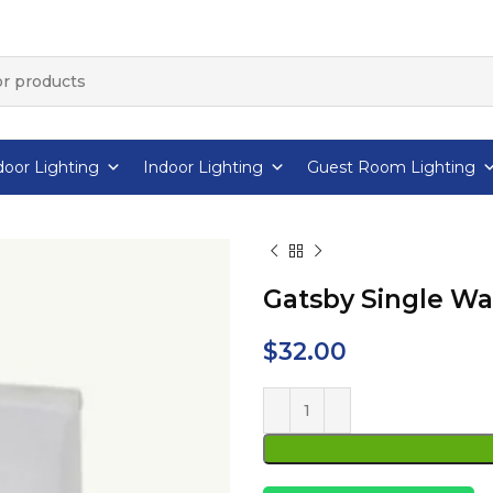
oor Lighting
Indoor Lighting
Guest Room Lighting
Gatsby Single Wa
$
32.00