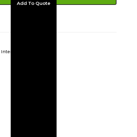
ADD TO CART
Interior Wall Sconces