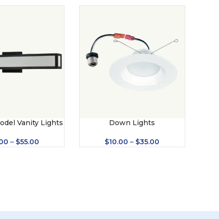
odel Vanity Lights
Down Lights
S – 2052)
$
10.00
–
$
35.00
00
–
$
55.00