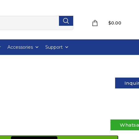
$
0.00
Accessories
Support
Inqui
Whats