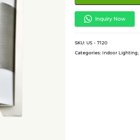
Inquiry Now
SKU:
US - 7120
Categories:
Indoor Lighting
,