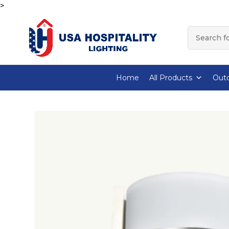
>
Home
All Products
Outd