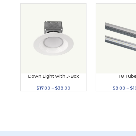
Down Light with J-Box
T8 Tub
$
17.00
–
$
38.00
$
8.00
–
$
1