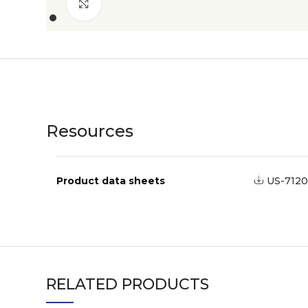
Click to enlarge
Resources
Product data sheets
US-7120
RELATED PRODUCTS