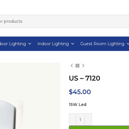
oor Lighting
Indoor Lighting
Guest Room Lighting
US – 7120
$
45.00
15W Led