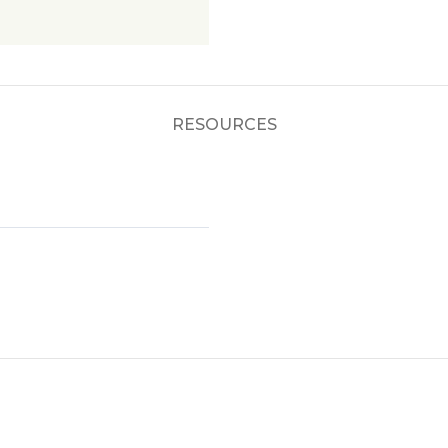
RESOURCES