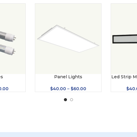
es
Panel Lights
Led Strip M
(U
0.00
$
40.00
–
$
60.00
$
40.