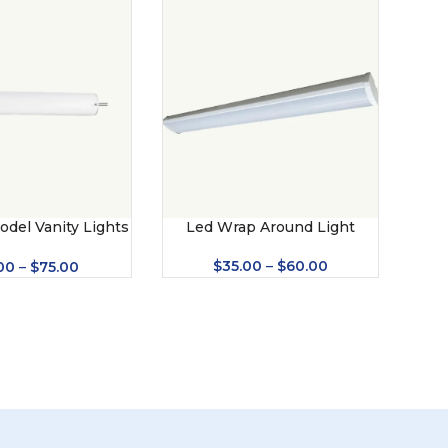
odel Vanity Lights
Led Wrap Around Light
US – 201)
$
35.00
–
$
60.00
00
–
$
75.00