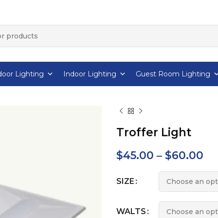
oor Lighting
Indoor Lighting
Guest Room Lighting
Troffer Light
$
45.00
–
$
60.00
SIZE
WALTS