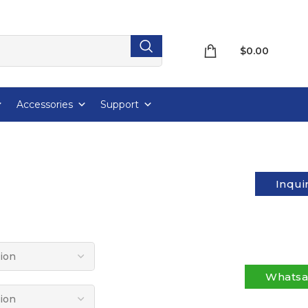
$
0.00
Accessories
Support
Inqui
Whats