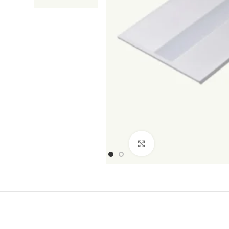
Click to enlarge