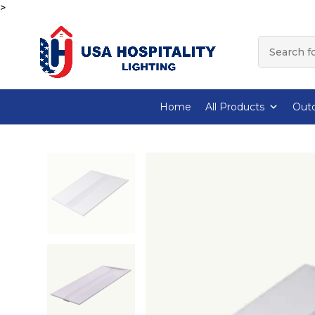
>
Home
All Products
Outd