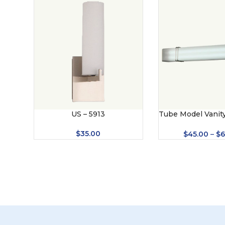
US – 5913
Tube Model Vanity
– 8009
$
35.00
$
45.00
–
$
6