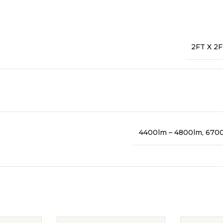
2FT X 2F
4400lm – 4800lm, 670