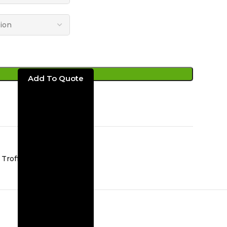
ADD TO CART
Troffer Lights