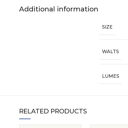
Additional information
SIZE
WALTS
LUMES
RELATED PRODUCTS