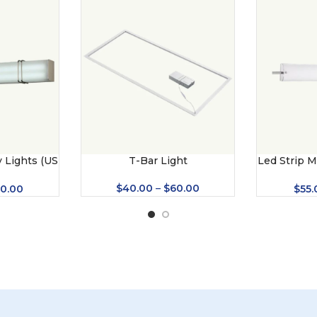
 Lights (US
T-Bar Light
Led Strip M
)
(
$
40.00
–
$
60.00
0.00
$
55.