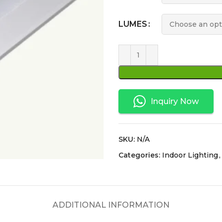
LUMES
Inquiry Now
SKU:
N/A
Categories:
Indoor Lighting
,
ADDITIONAL INFORMATION