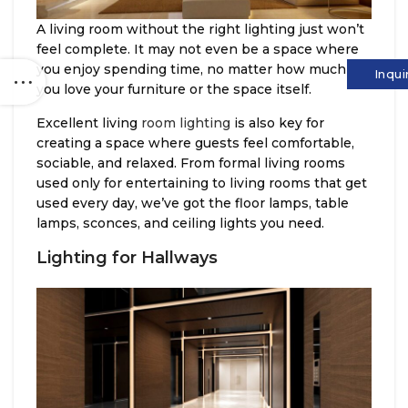
A living room without the right lighting just won’t
feel complete. It may not even be a space where
you enjoy spending time, no matter how much
Inqui
you love your furniture or the space itself.
Excellent living
room lighting
is also key for
creating a space where guests feel comfortable,
sociable, and relaxed. From formal living rooms
used only for entertaining to living rooms that get
used every day, we’ve got the floor lamps, table
lamps, sconces, and ceiling lights you need.
Lighting for Hallways