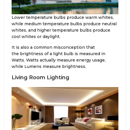
Lower temperature bulbs produce warm whites,
while medium temperature bulbs produce neutral
whites, and higher temperature bulbs produce
cool whites or daylight.
It is also a common misconception that
the brightness of a light bulb is measured in
Watts. Watts actually measure energy usage,
while Lumens measure brightness.
Living Room Lighting