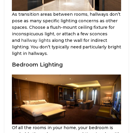
As transition areas between rooms, hallways don’t
pose as many specific lighting concerns as other
spaces. Choose a flush-mount ceiling fixture for
inconspicuous light, or attach a few sconces
and
hallway lights
along the wall for indirect
lighting. You don’t typically need particularly bright
light in hallways.
Bedroom Lighting
Of all the rooms in your home, your bedroom is