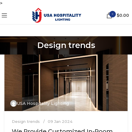
>
0
$
0.00
Design trends
USA Hospitality Lighting
Design trends
09 Jan 2024
We Provide Customized In-Room