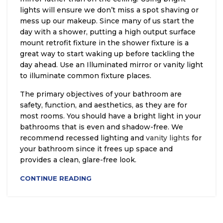
lights will ensure we don’t miss a spot shaving or
mess up our makeup. Since many of us start the
day with a shower, putting a high output surface
mount retrofit fixture in the shower fixture is a
great way to start waking up before tackling the
day ahead. Use an Illuminated mirror or vanity light
to illuminate common fixture places.
The primary objectives of your bathroom are
safety, function, and aesthetics, as they are for
most rooms. You should have a bright light in your
bathrooms that is even and shadow-free. We
recommend recessed lighting and
vanity lights
for
your bathroom since it frees up space and
provides a clean, glare-free look.
CONTINUE READING