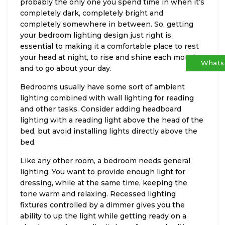
probably the only one you spend time in when it’s
completely dark, completely bright and
completely somewhere in between. So, getting
your bedroom lighting design just right is
essential to making it a comfortable place to rest
your head at night, to rise and shine each morning
Whats
and to go about your day.
Bedrooms usually have some sort of ambient
lighting combined with wall lighting for reading
and other tasks. Consider adding headboard
lighting with a reading light above the head of the
bed, but avoid installing lights directly above the
bed.
Like any other room, a bedroom needs general
lighting. You want to provide enough light for
dressing, while at the same time, keeping the
tone warm and relaxing. Recessed lighting
fixtures controlled by a dimmer gives you the
ability to up the light while getting ready on a