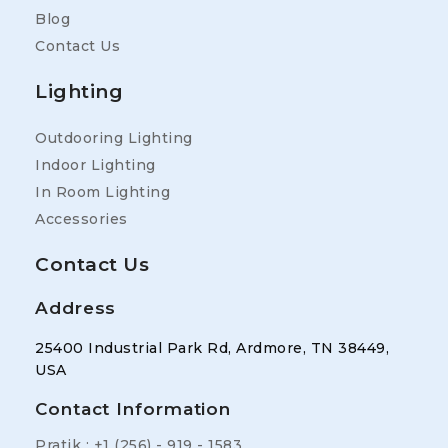
Blog
Contact Us
Lighting
Outdooring Lighting
Indoor Lighting
In Room Lighting
Accessories
Contact Us
Address
25400 Industrial Park Rd, Ardmore, TN 38449,
USA
Contact Information
Pratik : +1 (256) - 919 - 1583