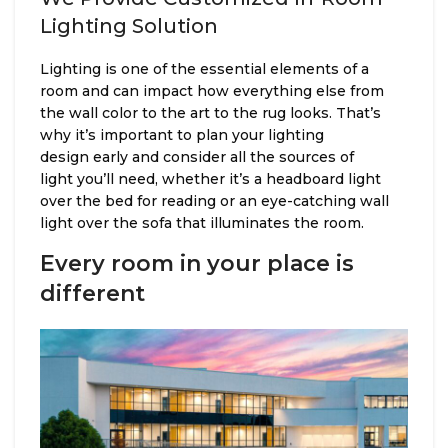
Lighting Solution
Lighting is one of the essential elements of a
room and can impact how everything else from
the wall color to the art to the rug looks. That’s
why it’s important to plan your lighting
design early and consider all the sources of
light you’ll need, whether it’s a headboard light
over the bed for reading or an eye-catching wall
light over the sofa that illuminates the room.
Every room in your place is
different