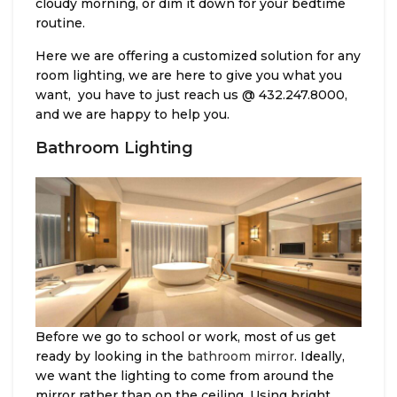
cloudy morning, or dim it down for your bedtime
routine.
Here we are offering a customized solution for any
room lighting, we are here to give you what you
want, you have to just reach us @ 432.247.8000,
and we are happy to help you.
Bathroom Lighting
Before we go to school or work, most of us get
ready by looking in the
bathroom mirror
. Ideally,
we want the lighting to come from around the
mirror rather than on the ceiling. Using bright