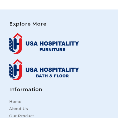
Explore More
Information
Home
About Us
Our Product