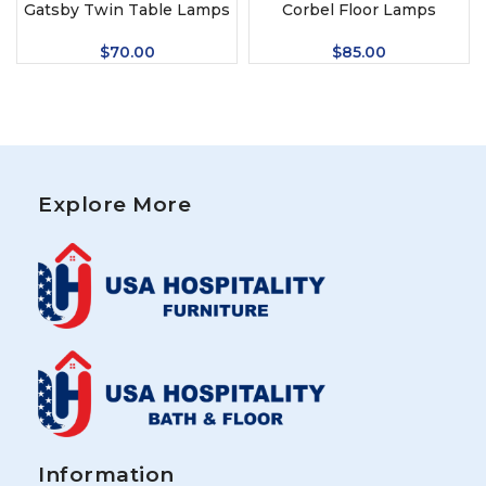
Gatsby Twin Table Lamps
Corbel Floor Lamps
$
70.00
$
85.00
Explore More
Information