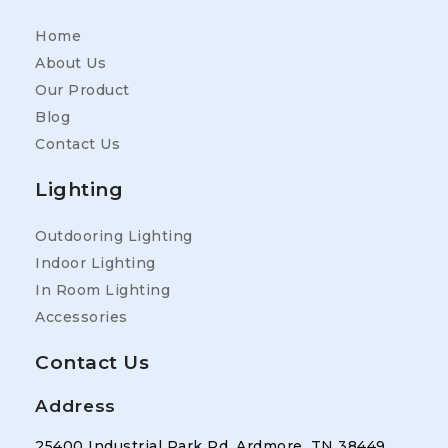
Home
About Us
Our Product
Blog
Contact Us
Lighting
Outdooring Lighting
Indoor Lighting
In Room Lighting
Accessories
Contact Us
Address
25400 Industrial Park Rd, Ardmore, TN 38449,