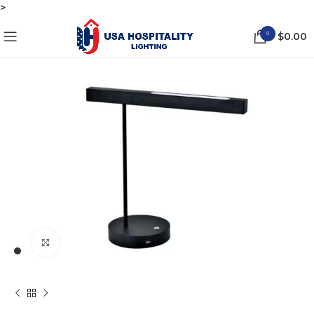
>
0
$
0.00
Click to enlarge