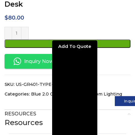
Desk
$
80.00
ADD TO CART
Inquiry Now
SKU:
US-GR401-TYPE-C
Categories:
Blue 2.0 Collection
,
Guest Room Lighting
Inqui
RESOURCES
Resources