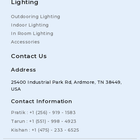
Lighting
Outdooring Lighting
Indoor Lighting
In Room Lighting
Accessories
Contact Us
Address
25400 Industrial Park Rd, Ardmore, TN 38449,
USA
Contact Information
Pratik : +1 (256) - 919 - 1583
Tarun : +1 (551) - 998 - 4923
Kishan : +1 (475) - 233 - 6525