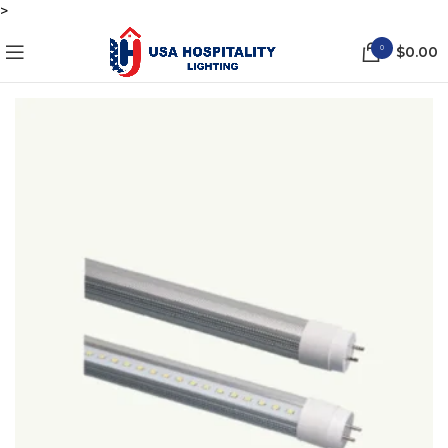
>
0
$
0.00