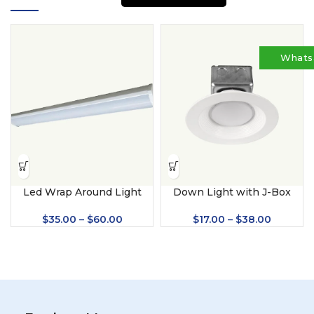
Whats
Led Wrap Around Light
Down Light with J-Box
$
35.00
–
$
60.00
$
17.00
–
$
38.00