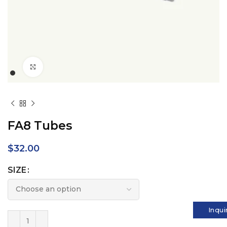
Click to enlarge
FA8 Tubes
$
32.00
SIZE
Inqui