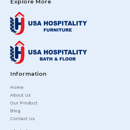
Explore More
Information
Home
About Us
Our Product
Blog
Contact Us