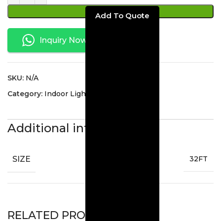
ADD TO CART
Inquiry Now
SKU:
N/A
Category:
Indoor Lighting
Additional information
SIZE
32FT
RELATED PRODUCTS