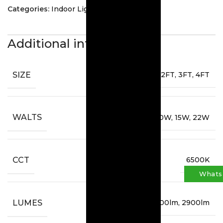
Categories:
Indoor Lighting
,
T8 Tubes
Additional information
SIZE
2FT, 3FT, 4FT
WALTS
10W, 15W, 22W
CCT
6500K
Whats
LUMES
1600lm, 1900lm, 2900lm