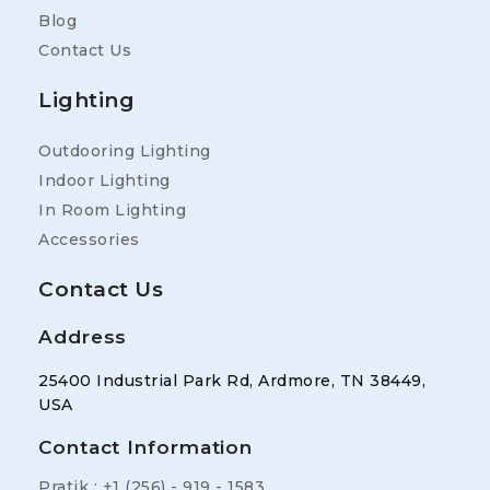
Blog
Contact Us
Lighting
Outdooring Lighting
Indoor Lighting
In Room Lighting
Accessories
Contact Us
Address
25400 Industrial Park Rd, Ardmore, TN 38449,
USA
Contact Information
Pratik : +1 (256) - 919 - 1583