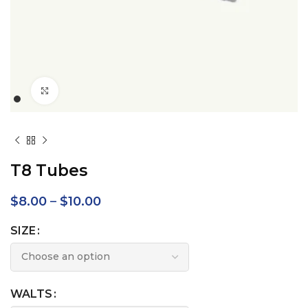
Click to enlarge
T8 Tubes
$
8.00
–
$
10.00
SIZE
WALTS