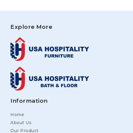
Explore More
Information
Home
About Us
Our Product