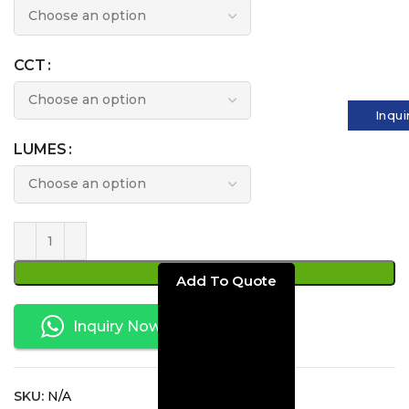
CCT
Inqui
LUMES
ADD TO CART
Inquiry Now
SKU:
N/A