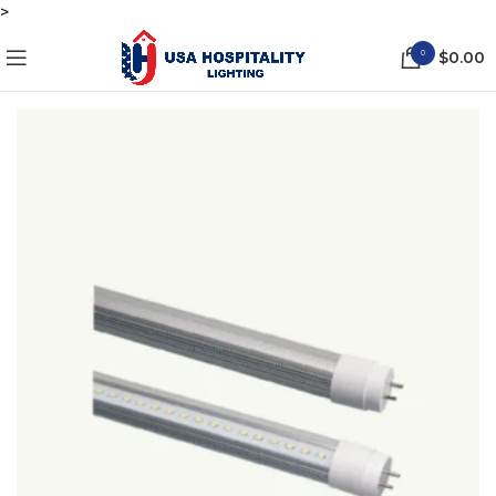
>
0
$
0.00