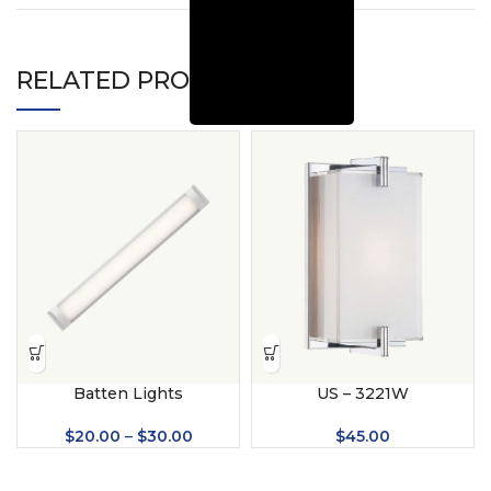
RELATED PRODUCTS
Batten Lights
US – 3221W
$
20.00
–
$
30.00
$
45.00