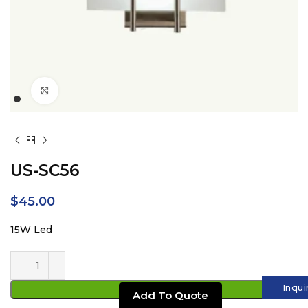
Click to enlarge
US-SC56
$
45.00
15W Led
Inqui
ADD TO CART