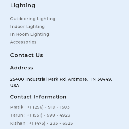
Lighting
Outdooring Lighting
Indoor Lighting
In Room Lighting
Accessories
Contact Us
Address
25400 Industrial Park Rd, Ardmore, TN 38449,
USA
Contact Information
Pratik : +1 (256) - 919 - 1583
Tarun : +1 (551) - 998 - 4923
Kishan : +1 (475) - 233 - 6525