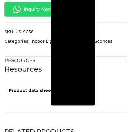
Inquiry Now
SKU:
US-SC56
Categories:
Indoor Lighting
,
Interior Wall Sconces
RESOURCES
Resources
Product data sheets
US-SC56
RELATED PRODUCTS