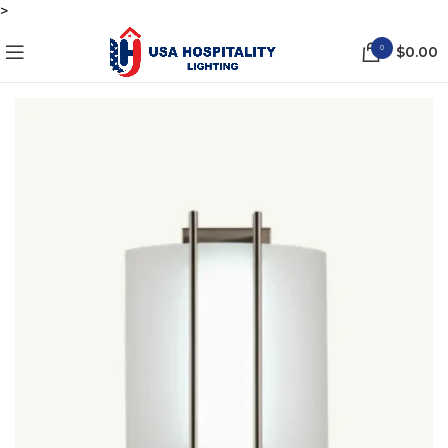
>
0
$
0.00