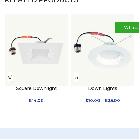
Whats
Square Downlight
Down Lights
$
14.00
$
10.00
–
$
35.00