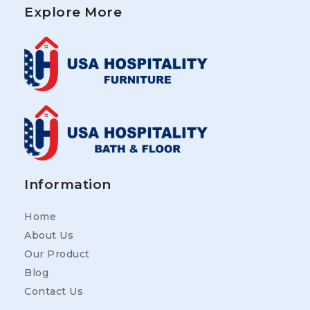
Explore More
Information
Home
About Us
Our Product
Blog
Contact Us