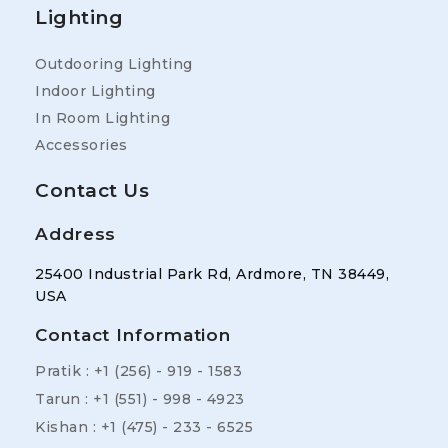
Lighting
Outdooring Lighting
Indoor Lighting
In Room Lighting
Accessories
Contact Us
Address
25400 Industrial Park Rd, Ardmore, TN 38449,
USA
Contact Information
Pratik : +1 (256) - 919 - 1583
Tarun : +1 (551) - 998 - 4923
Kishan : +1 (475) - 233 - 6525