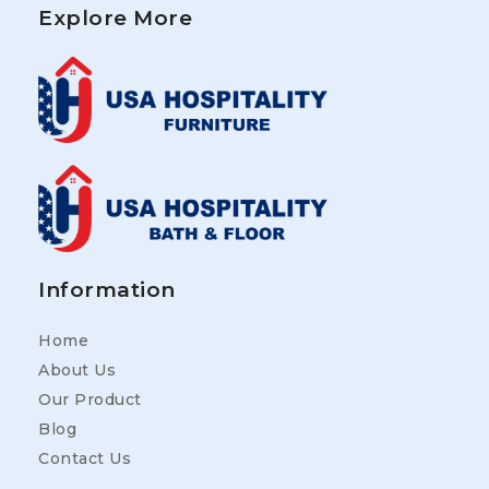
Explore More
Information
Home
About Us
Our Product
Blog
Contact Us