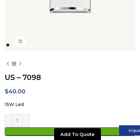
Click to enlarge
US – 7098
$
40.00
15W Led
Inqui
ADD TO CART