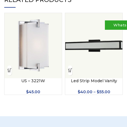
Whats
US – 3221W
Led Strip Model Vanity
Lights (US – 2052)
$
45.00
$
40.00
–
$
55.00