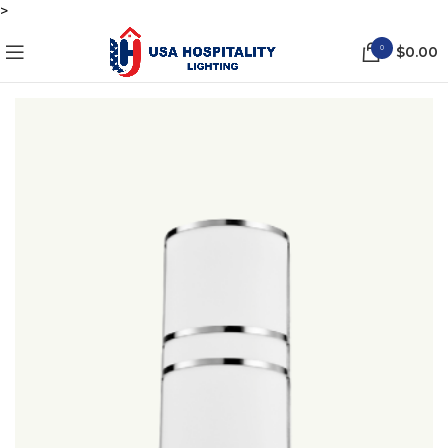
>
0
$
0.00