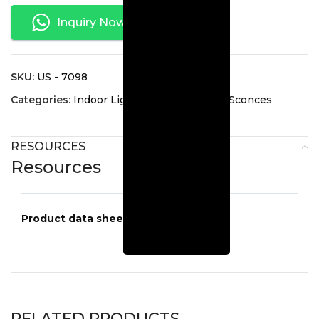
Inquiry Now
SKU:
US - 7098
Categories:
Indoor Lighting
,
Interior Wall Sconces
RESOURCES
Resources
Product data sheets
US-7098
RELATED PRODUCTS