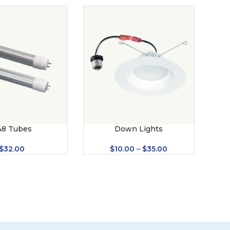
A8 Tubes
Down Lights
Led 
$
32.00
$
10.00
–
$
35.00