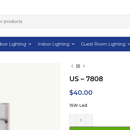
oor Lighting
Indoor Lighting
Guest Room Lighting
US – 7808
$
40.00
15W Led