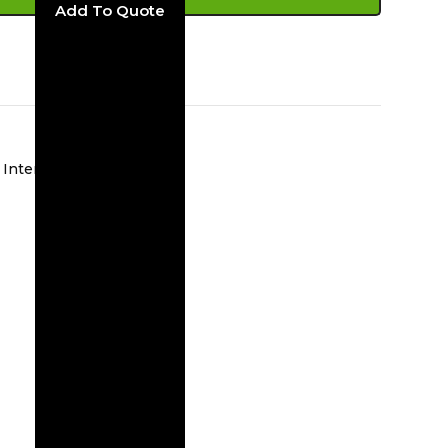
ADD TO CART
Interior Wall Sconces