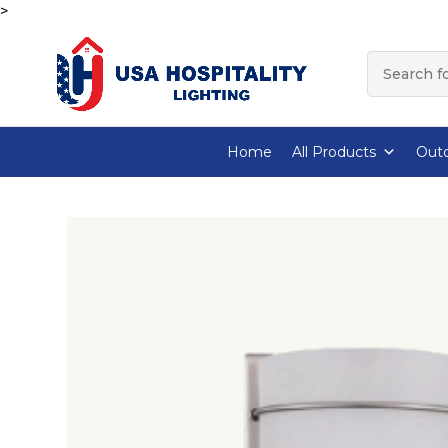
>
Home
All Products
Outd