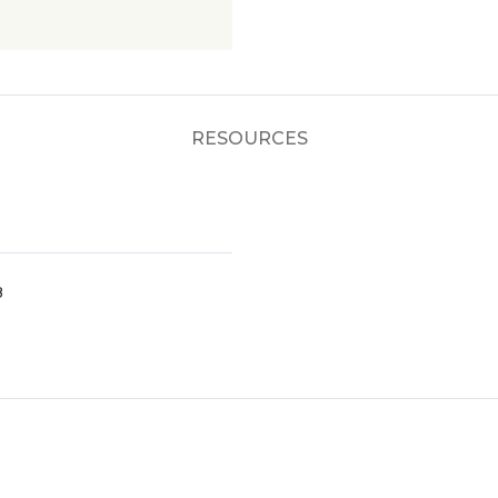
RESOURCES
8