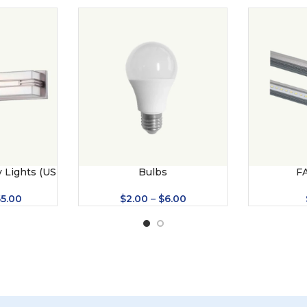
 Lights (US
Bulbs
F
$
2.00
–
$
6.00
65.00