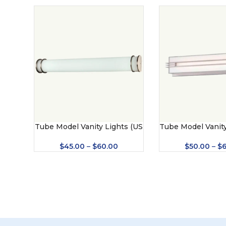
Tube Model Vanity Lights (US
Tube Model Vanity
– BV10)
– 8421)
$
45.00
–
$
60.00
$
50.00
–
$