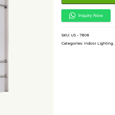
Inquiry Now
SKU:
US - 7808
Categories:
Indoor Lighting
,