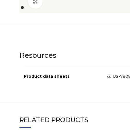
Click to enlarge
Resources
Product data sheets
US-780
RELATED PRODUCTS