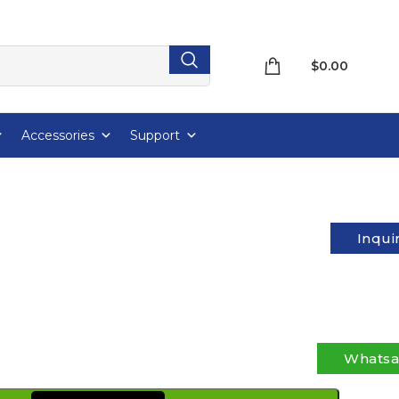
$
0.00
Accessories
Support
Inqui
Whats