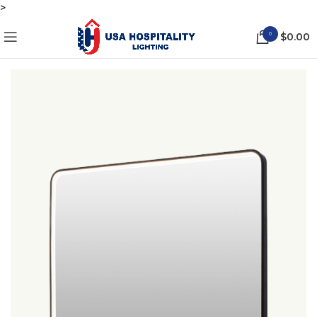
>
0
$
0.00