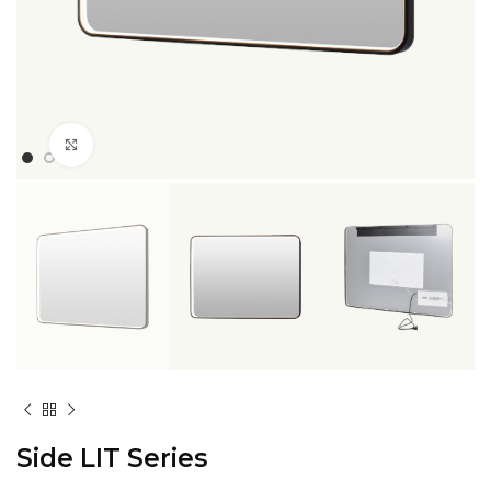
Click to enlarge
Side LIT Series