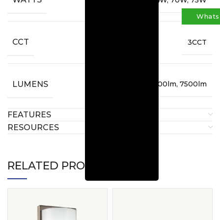
Whats
CCT
3CCT
LUMENS
6400lm, 7000lm, 7500lm
FEATURES
RESOURCES
RELATED PRODUCTS