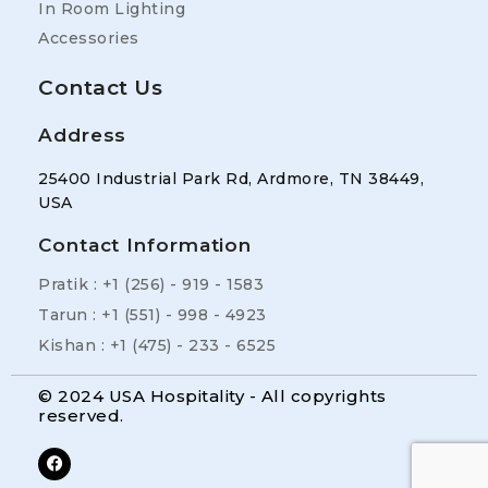
In Room Lighting
Accessories
Contact Us
Address
25400 Industrial Park Rd, Ardmore, TN 38449,
USA
Contact Information
Pratik : +1 (256) - 919 - 1583
Tarun : +1 (551) - 998 - 4923
Kishan : +1 (475) - 233 - 6525
© 2024 USA Hospitality - All copyrights
reserved.