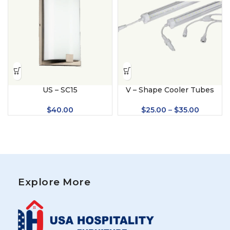
US – SC15
V – Shape Cooler Tubes
$
40.00
$
25.00
–
$
35.00
Explore More