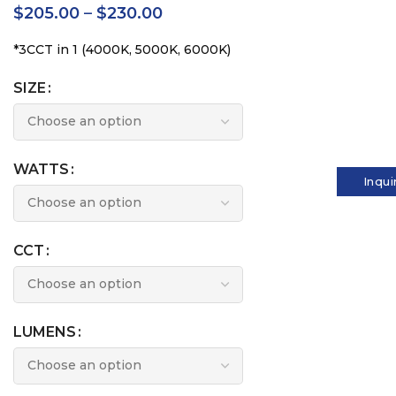
$
205.00
–
$
230.00
*3CCT in 1 (4000K, 5000K, 6000K)
SIZE
WATTS
Inqui
CCT
LUMENS