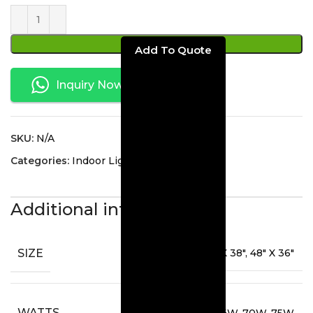
ADD TO CART
Inquiry Now
SKU:
N/A
Categories:
Indoor Lighting
,
Mirrors
Additional information
SIZE
36" X 36", 40" X 38", 48" X 36"
WATTS
64W, 70W, 75W