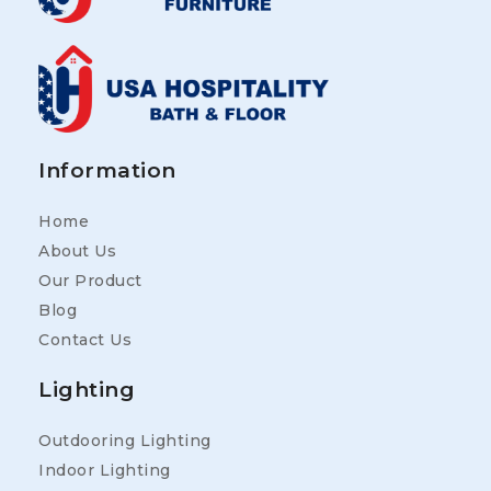
Information
Home
About Us
Our Product
Blog
Contact Us
Lighting
Outdooring Lighting
Indoor Lighting