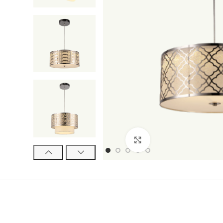
Click to enlarge