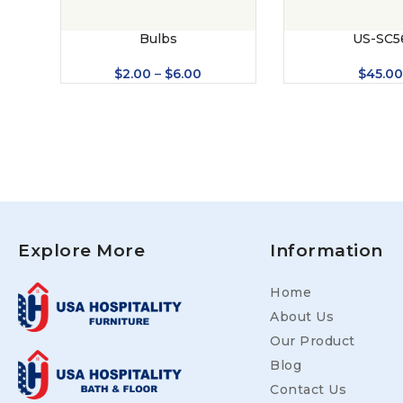
Bulbs
US-SC5
$
2.00
–
$
6.00
$
45.0
Explore More
Information
Home
About Us
Our Product
Blog
Contact Us