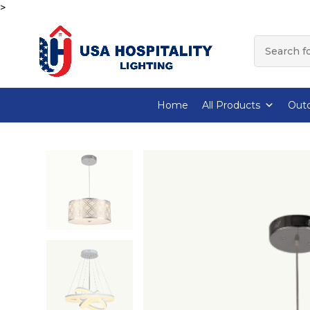
>
Home
All Products
Outd