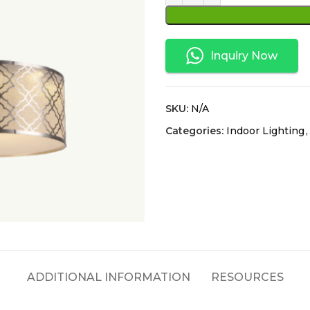
Inquiry Now
SKU:
N/A
Categories:
Indoor Lighting
,
ADDITIONAL INFORMATION
RESOURCES