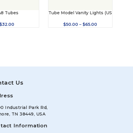
A8 Tubes
Tube Model Vanity Lights (US
Tube
– 8421)
$
32.00
$
50.00
–
$
65.00
tact Us
ress
0 Industrial Park Rd,
ore, TN 38449, USA
tact Information