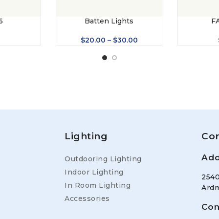
6
Batten Lights
F
0
$
20.00
–
$
30.00
Lighting
Con
Add
Outdooring Lighting
Indoor Lighting
2540
In Room Lighting
Ardm
Accessories
Con