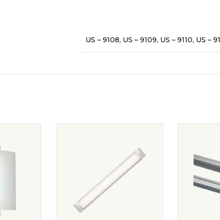
US – 9108, US – 9109, US – 9110, US – 91