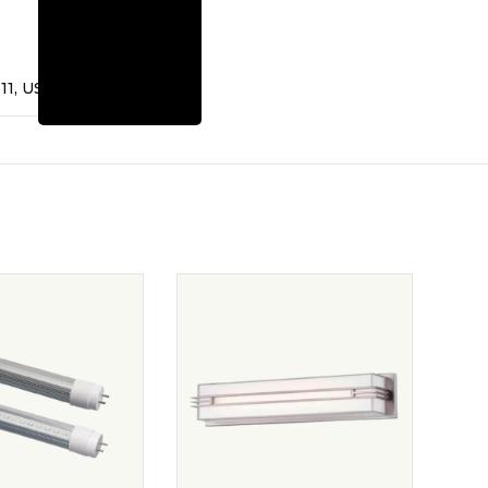
11, US – 9180