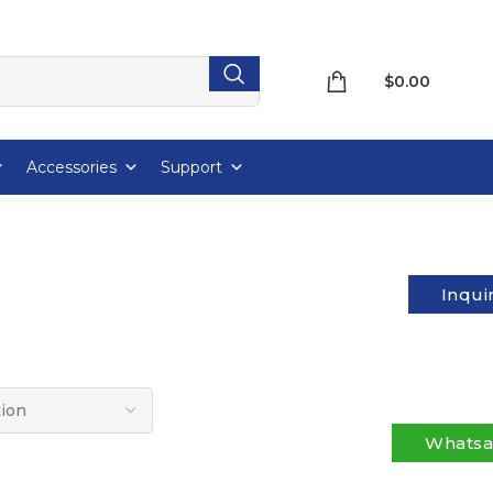
$
0.00
Accessories
Support
Inqui
Whats