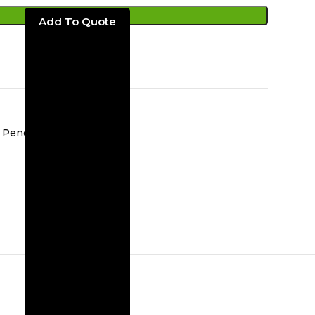
ADD TO CART
Pendent Light