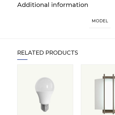
Additional information
MODEL
RELATED PRODUCTS