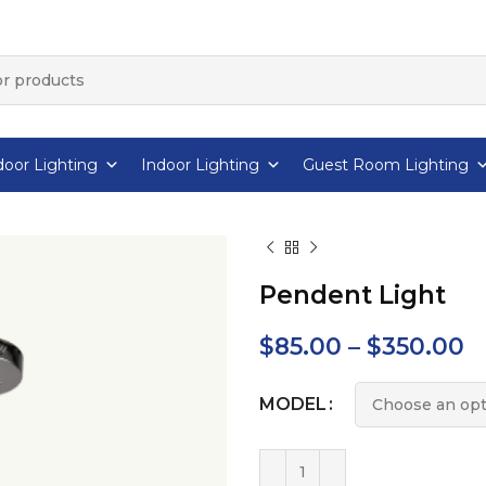
oor Lighting
Indoor Lighting
Guest Room Lighting
Pendent Light
$
85.00
–
$
350.00
MODEL