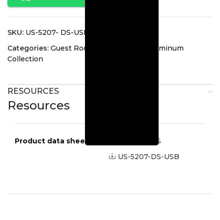
SKU:
US-5207- DS-USB
Categories:
Guest Room Lighting
,
Led Aluminum
Collection
RESOURCES
Resources
Product data sheets
US-5207-DS
US-5207-DS-USB