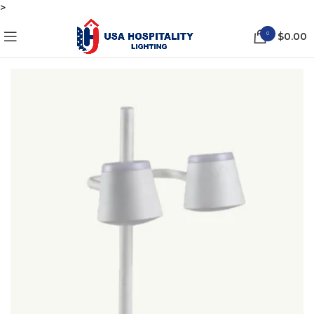
>
0
$
0.00