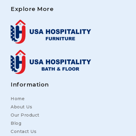
Explore More
Information
Home
About Us
Our Product
Blog
Contact Us