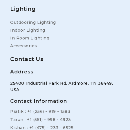
Lighting
Outdooring Lighting
Indoor Lighting
In Room Lighting
Accessories
Contact Us
Address
25400 Industrial Park Rd, Ardmore, TN 38449,
USA
Contact Information
Pratik : +1 (256) - 919 - 1583
Tarun : +1 (551) - 998 - 4923
Kishan : +1 (475) - 233 - 6525