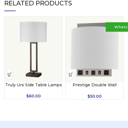
RELATED PRODUCTS
Whats
Truly Urs Side Table Lamps
Prestige Double Wall
Lamps
$
60.00
$
50.00