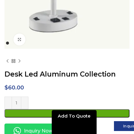
Click to enlarge
Desk Led Aluminum Collection
$
60.00
ADD TO CART
Inqui
Inquiry Now